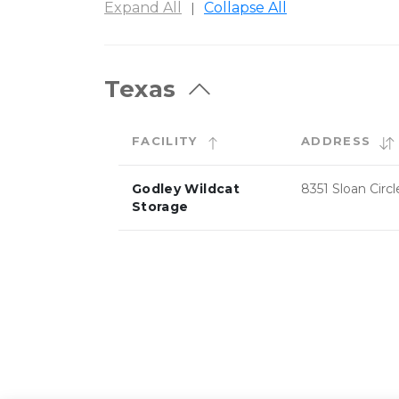
Expand All
Collapse All
|
Texas
FACILITY
ADDRESS
Godley Wildcat
8351 Sloan Circl
Storage