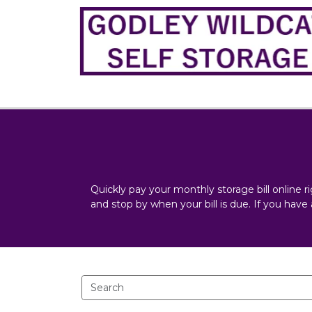
Quickly pay your monthly storage bill online r
and stop by when your bill is due. If you have 