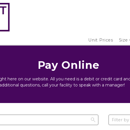
Unit Prices
Size
Pay Online
ight here on our website. All you need is a debit or credit card 
additional questions, call your facility to speak with a manager!
Filter by