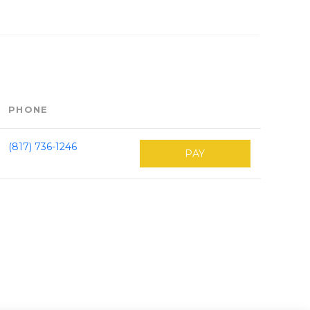
PHONE
(817) 736-1246
PAY