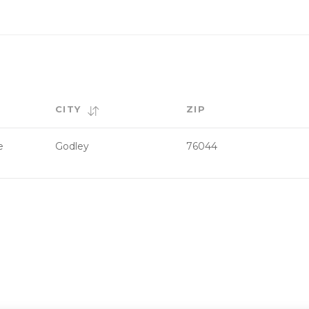
CITY
ZIP
e
Godley
76044