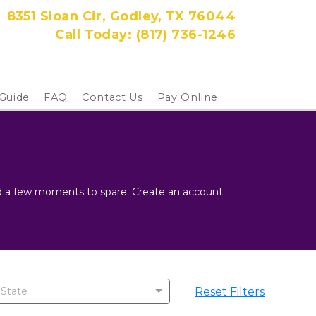
8351 Sloan Cir, Godley, TX 76044
Call Today: 
(817) 736-1246
 Guide
FAQ
Contact Us
Pay Online
and a few moments to spare. Create an account 
Reset Filters
 State